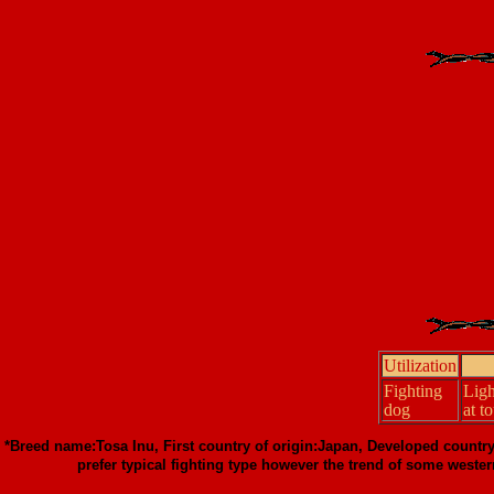
Utilization
Fighting
Lig
dog
at t
*Breed name:Tosa Inu, First country of origin:Japan, Developed countr
prefer typical fighting type however the trend of some wester