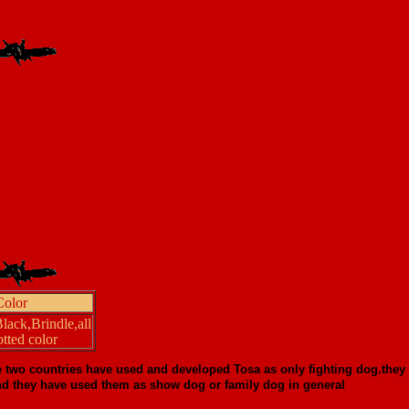
Color
ack,Brindle,all
tted color
e two countries have used and developed Tosa as only fighting dog.they
a.and they have used them as show dog or family dog in general