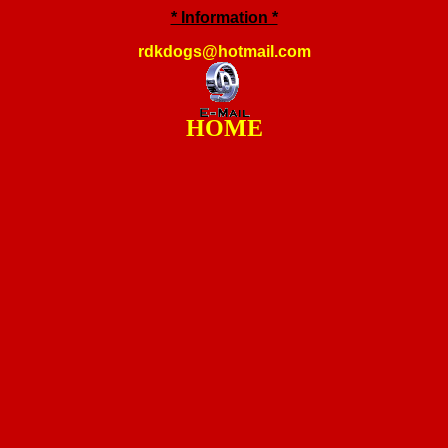
* Information *
rdkdogs@hotmail.com
HOME