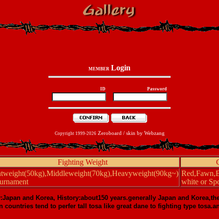
Login
MEMBER
ID
Password
Zeroboard
/ skin by
Webzang
Copyright 1999-2026
Fighting Weight
htweight(50kg),Middleweight(70kg),Heavyweight(90kg~)
Red,Fawn,Bl
ournament
white or Spo
y:Japan and Korea, History:about150 years.generally Japan and Korea,th
n countries tend to perfer tall tosa like great dane to fighting type tos