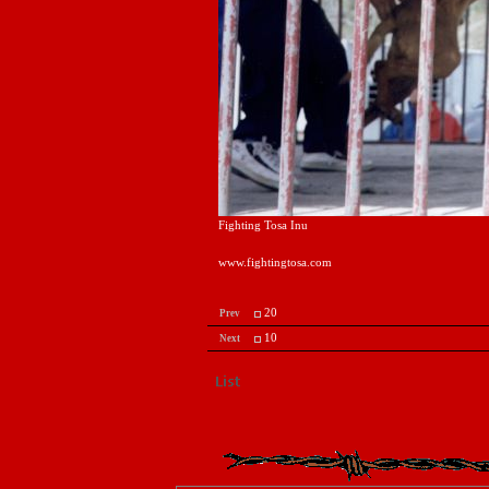
Fighting Tosa Inu
www.fightingtosa.com
20
Prev
10
Next