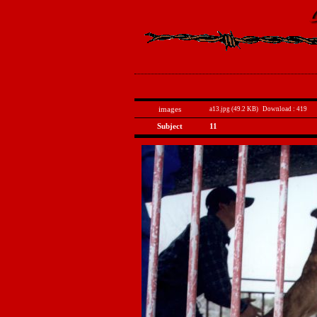
images
a13.jpg (49.2 KB)
Download : 419
Subject
11