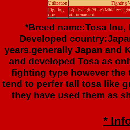
Utilization
Fighting 
Fighting
Lightweight(50kg),Middleweigh
dog
at tournament
*Breed name:Tosa Inu, F
Developed country:Japa
years.generally Japan and 
and developed Tosa as only
fighting type however the
tend to perfer tall tosa like 
they have used them as sh
* Inf