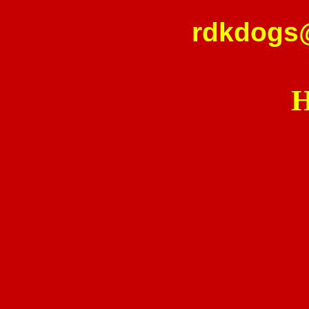
rdkdogs