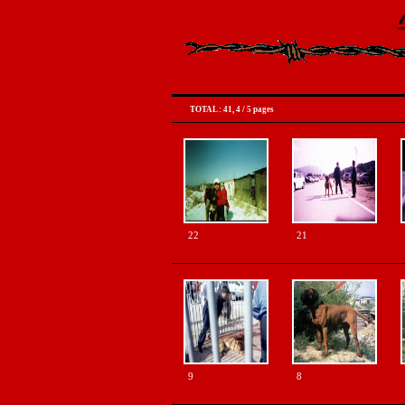
TOTAL : 41
,
4
/
5 pages
22
21
9
8