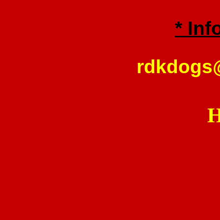
* Inf
rdkdogs