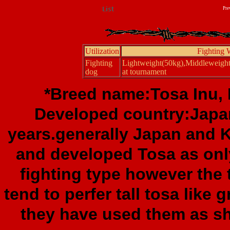
Pre
Utilization
Fighting 
Fighting
Lightweight(50kg),Middleweigh
dog
at tournament
*Breed name:Tosa Inu, F
Developed country:Japa
years.generally Japan and 
and developed Tosa as only
fighting type however the
tend to perfer tall tosa like 
they have used them as sh